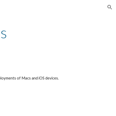
ion
s
ployments of Macs and iOS devices.