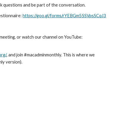
sk questions and be part of the conversation.
estionnaire:
https://goo.gl/forms/rYEBGm5SSVpsSCqJ3
s meeting, or watch our channel on YouTube:
org/
, and join #macadminmonthly. This is where we
ly version).