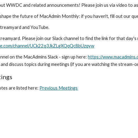
about WWDC and related announcements!
Please join us via video to a
 shape the future of MacAdmin Monthly: if you haven't, fill out our qu
Streamyard and YouTube.
reamyard. Please join our Slack channel to find the link for that day'
ube.com/channel/UCk22q3JkZLgXQqQc8bUzqyw
nnel on the MacAdmins Slack - sign up here:
https://www.macadmins.
and discuss topics during meetings (if you are watching the stream-on
tings
tes are listed here:
Previous Meetings