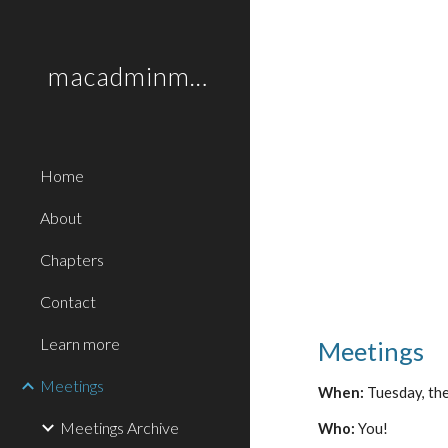
Sk
macadminmonthly.org
Home
About
Chapters
Contact
Learn more
Meetings
Meetings
When:
Tuesday, the
Meetings Archive
Who:
You!