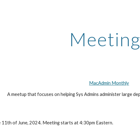
ip to main content
Skip to navigat
Meeting
MacAdmin Monthly
A meetup that focuses on helping Sys Admins administer large de
 11th of June, 2024. Meeting starts at 4:30pm Eastern.