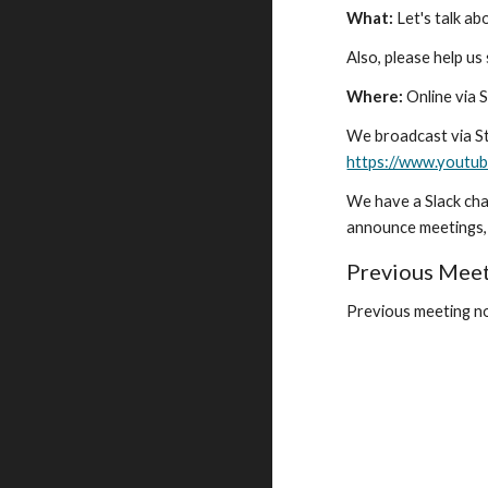
What:
Let's talk 
Also, please help us
Where:
Online via 
We broadcast via St
https://www.yout
We have a Slack cha
announce meetings, 
Previous Mee
Previous meeting no