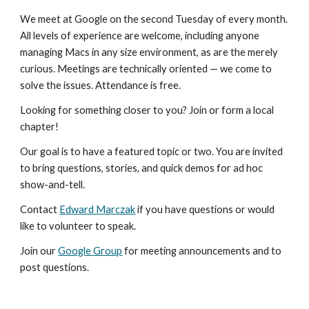
We meet at Google on the second Tuesday of every month. 
All levels of experience are welcome, including anyone 
managing Macs in any size environment, as are the merely 
curious. Meetings are technically oriented — we come to 
solve the issues. Attendance is free.
Looking for something closer to you? Join or form a local 
chapter!
Our goal is to have a featured topic or two. You are invited 
to bring questions, stories, and quick demos for ad hoc 
show-and-tell.
Contact 
Edward Marczak
 if you have questions or would 
like to volunteer to speak.
Join our 
Google Group
 for meeting announcements and to 
post questions.