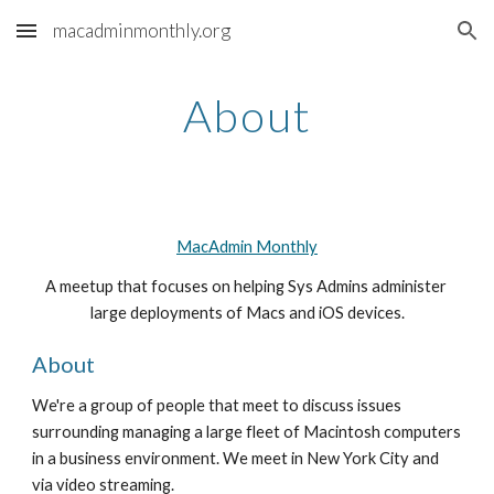
macadminmonthly.org
Skip to main content
Skip to navigation
About
MacAdmin Monthly
A meetup that focuses on helping Sys Admins administer 
large deployments of Macs and iOS devices.
About
We're a group of people that meet to discuss issues 
surrounding managing a large fleet of Macintosh computers 
in a business environment. We meet in New York City and 
via video streaming.