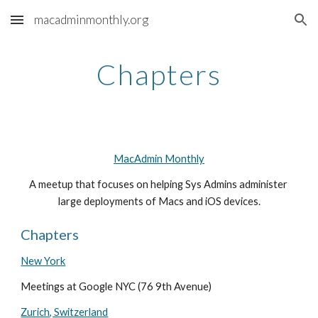
macadminmonthly.org
Skip to main content
Skip to navigation
Chapters
MacAdmin Monthly
A meetup that focuses on helping Sys Admins administer 
large deployments of Macs and iOS devices.
Chapters
New York
Meetings at Google NYC (76 9th Avenue)
Zurich, Switzerland