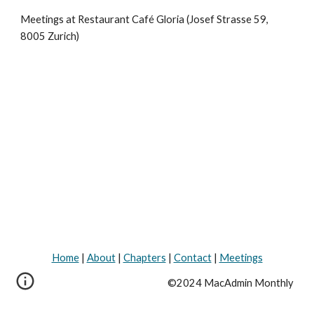
Meetings at Restaurant Café Gloria (Josef Strasse 59, 
8005 Zurich)
Home
|
About
|
Chapters
|
Contact
|
Meetings
©2024 MacAdmin Monthly